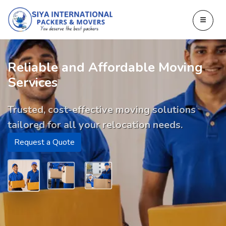
Reliable and Affordable Moving
Services
Trusted, cost-effective moving solutions
tailored for all your relocation needs.
Request a Quote