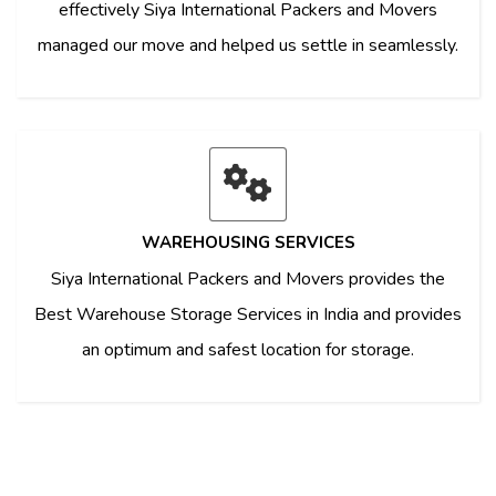
effectively Siya International Packers and Movers
managed our move and helped us settle in seamlessly.
WAREHOUSING SERVICES
Siya International Packers and Movers provides the
Best Warehouse Storage Services in India and provides
an optimum and safest location for storage.