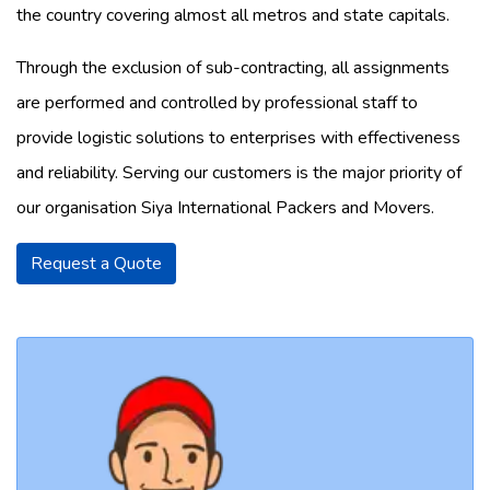
the country covering almost all metros and state capitals.
Through the exclusion of sub-contracting, all assignments
are performed and controlled by professional staff to
provide logistic solutions to enterprises with effectiveness
and reliability. Serving our customers is the major priority of
our organisation Siya International Packers and Movers.
Request a Quote