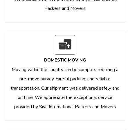
Packers and Movers
DOMESTIC MOVING
Moving within the country can be complex, requiring a
pre-move survey, careful packing, and reliable
transportation. Our shipment was delivered safely and
on time. We appreciate the exceptional service
provided by Siya International Packers and Movers