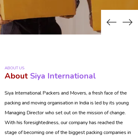
ABOUT US
About
Siya International
Siya International Packers and Movers, a fresh face of the
packing and moving organisation in India is led by its young
Managing Director who set out on the mission of change.
With his foresightedness, our company has reached the
stage of becoming one of the biggest packing companies in