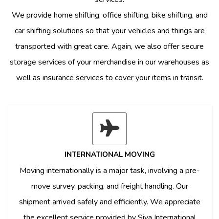
We provide home shifting, office shifting, bike shifting, and
car shifting solutions so that your vehicles and things are
transported with great care. Again, we also offer secure
storage services of your merchandise in our warehouses as
well as insurance services to cover your items in transit.
INTERNATIONAL MOVING
Moving internationally is a major task, involving a pre-
move survey, packing, and freight handling. Our
shipment arrived safely and efficiently. We appreciate
the excellent service provided by Siya International