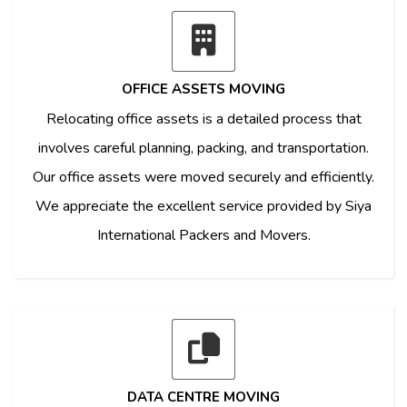
OFFICE ASSETS MOVING
Relocating office assets is a detailed process that
involves careful planning, packing, and transportation.
Our office assets were moved securely and efficiently.
We appreciate the excellent service provided by Siya
International Packers and Movers.
DATA CENTRE MOVING