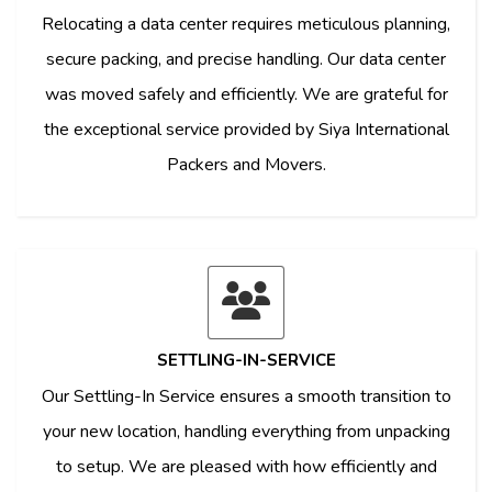
Relocating a data center requires meticulous planning,
secure packing, and precise handling. Our data center
was moved safely and efficiently. We are grateful for
the exceptional service provided by Siya International
Packers and Movers.
SETTLING-IN-SERVICE
Our Settling-In Service ensures a smooth transition to
your new location, handling everything from unpacking
to setup. We are pleased with how efficiently and