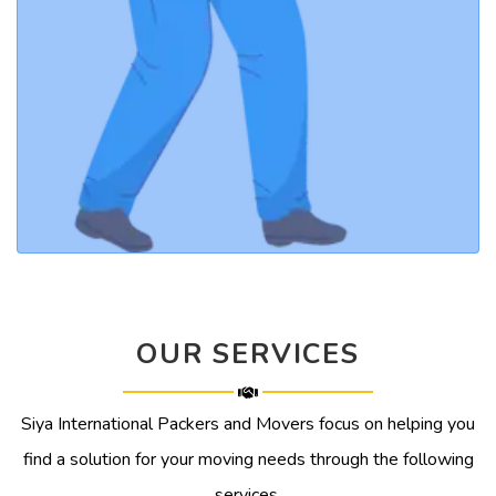
OUR SERVICES
Siya International Packers and Movers focus on helping you
find a solution for your moving needs through the following
services.