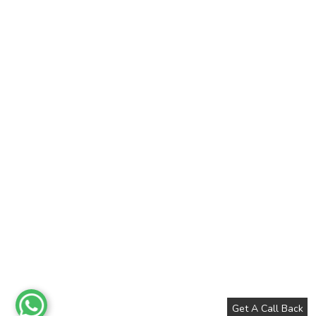
Get A Call Back