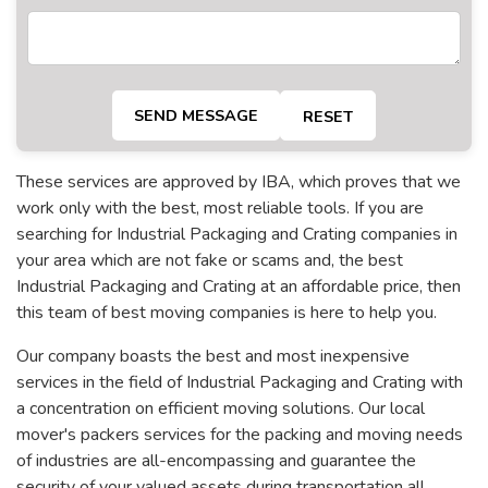
SEND MESSAGE
RESET
These services are approved by IBA, which proves that we
work only with the best, most reliable tools. If you are
searching for Industrial Packaging and Crating companies in
your area which are not fake or scams and, the best
Industrial Packaging and Crating at an affordable price, then
this team of best moving companies is here to help you.
Our company boasts the best and most inexpensive
services in the field of Industrial Packaging and Crating with
a concentration on efficient moving solutions. Our local
mover's packers services for the packing and moving needs
of industries are all-encompassing and guarantee the
security of your valued assets during transportation all