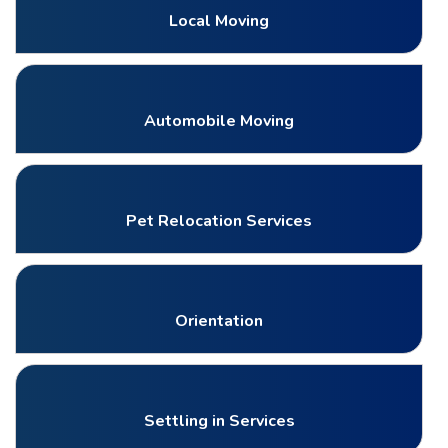
Local Moving
Automobile Moving
Pet Relocation Services
Orientation
Settling in Services