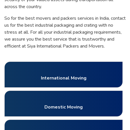
across the country.
So for the best movers and packers services in India, contact
us for the best industrial packaging and crating with no
stress at all. For all your industrial packaging requirements,
we assure you the best service that is trustworthy and
efficient at Siya International Packers and Movers.
International Moving
Domestic Moving