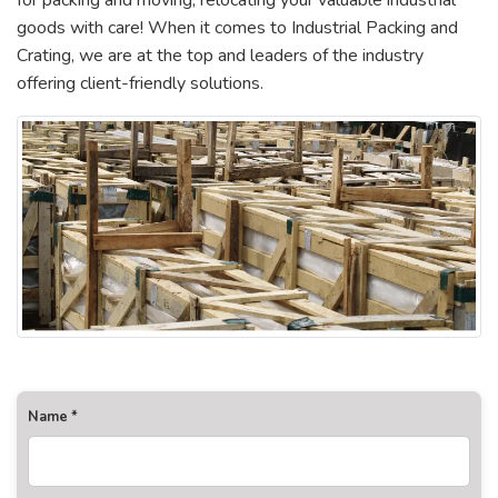
for packing and moving, relocating your valuable industrial
goods with care! When it comes to Industrial Packing and
Crating, we are at the top and leaders of the industry
offering client-friendly solutions.
Name *