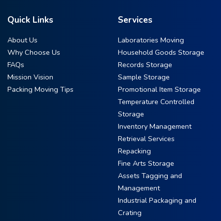
Quick Links
Services
About Us
Laboratories Moving
Why Choose Us
Household Goods Storage
FAQs
Records Storage
Mission Vision
Sample Storage
Packing Moving Tips
Promotional Item Storage
Temperature Controlled
Storage
Inventory Management
Retrieval Services
Repacking
Fine Arts Storage
Assets Tagging and
Management
Industrial Packaging and
Crating