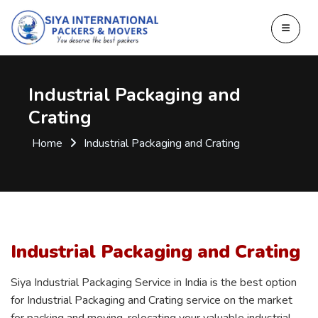
Industrial Packaging and
Crating
Home
Industrial Packaging and Crating
Industrial Packaging and Crating
Siya Industrial Packaging Service in India is the best option
for Industrial Packaging and Crating service on the market