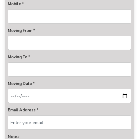
Mobile *
Moving From *
Moving To *
Moving Date *
Email Address *
Notes