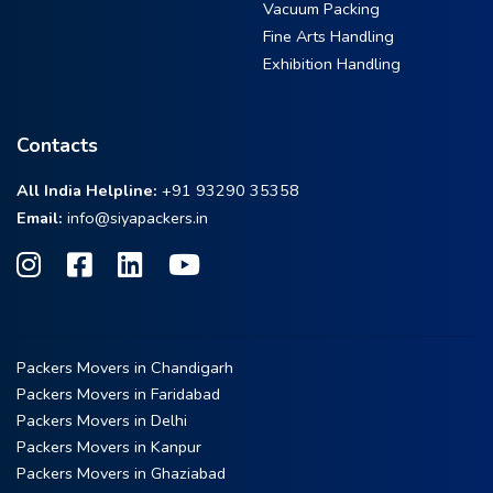
Vacuum Packing
Fine Arts Handling
Exhibition Handling
Contacts
All India Helpline:
+91 93290 35358
Email:
info@siyapackers.in
Packers Movers in Chandigarh
Packers Movers in Faridabad
Packers Movers in Delhi
Packers Movers in Kanpur
Packers Movers in Ghaziabad