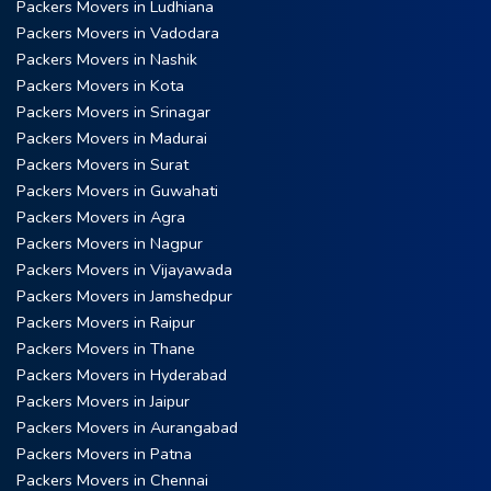
Packers Movers in Ludhiana
Packers Movers in Vadodara
Packers Movers in Nashik
Packers Movers in Kota
Packers Movers in Srinagar
Packers Movers in Madurai
Packers Movers in Surat
Packers Movers in Guwahati
Packers Movers in Agra
Packers Movers in Nagpur
Packers Movers in Vijayawada
Packers Movers in Jamshedpur
Packers Movers in Raipur
Packers Movers in Thane
Packers Movers in Hyderabad
Packers Movers in Jaipur
Packers Movers in Aurangabad
Packers Movers in Patna
Packers Movers in Chennai