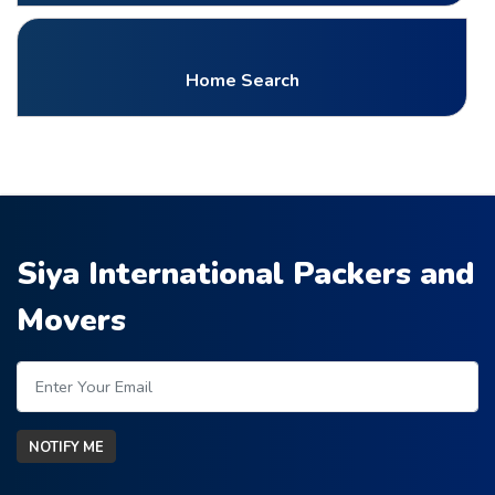
Home Search
Siya International Packers and
Movers
NOTIFY ME