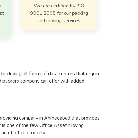
s
We are certified by ISO
st
9001:2008 for our packing
and moving services.
ncluding all forms of data centres that require
nd packers company can offer with added
e-providing company in Ahmedabad that provides
er is one of the few Office Asset Moving
nd of office property.