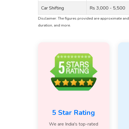
Car Shifting
Rs 3,000 - 5,500
Disclaimer: The figures provided are approximate and 
duration, and more.
5 Star Rating
We are India's top-rated