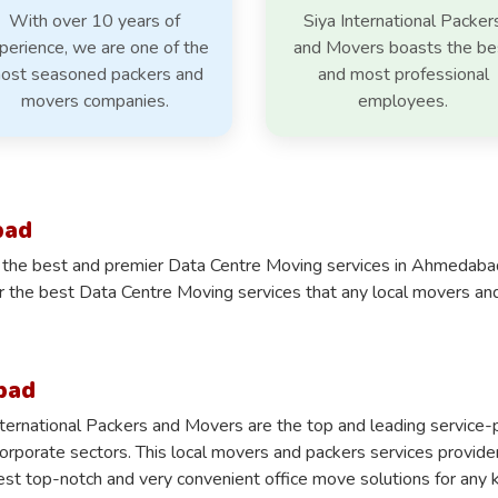
With over 10 years of
Siya International Packer
perience, we are one of the
and Movers boasts the be
ost seasoned packers and
and most professional
movers companies.
employees.
bad
 the best and premier Data Centre Moving services in Ahmedabad i
er the best Data Centre Moving services that any local movers a
bad
nternational Packers and Movers are the top and leading servic
corporate sectors. This local movers and packers services provid
est top-notch and very convenient office move solutions for any ki