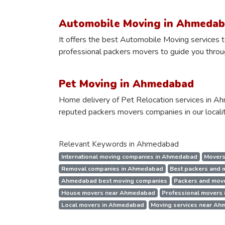
Automobile Moving in Ahmeda
It offers the best Automobile Moving services to
professional packers movers to guide you through
Pet Moving in Ahmedabad
Home delivery of Pet Relocation services in Ah
reputed packers movers companies in our localit
Relevant Keywords in Ahmedabad
International moving companies in Ahmedabad
Movers
Removal companies in Ahmedabad
Best packers and
Ahmedabad best moving companies
Packers and mov
House movers near Ahmedabad
Professional movers
Local movers in Ahmedabad
Moving services near A