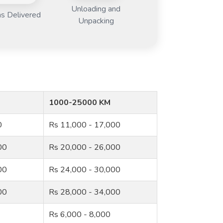
Unloading and
s Delivered
Unpacking
1000-25000 KM
0
Rs 11,000 - 17,000
00
Rs 20,000 - 26,000
00
Rs 24,000 - 30,000
00
Rs 28,000 - 34,000
Rs 6,000 - 8,000