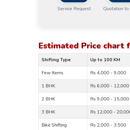
Service Request
Quotation to 
Estimated Price chart
Shifting Type
Up to 100 KM
Few Items
Rs 4,000 - 9,000
1 BHK
Rs 6,000 - 12,000
2 BHK
Rs 9,000 - 15,000
3 BHK
Rs 12,000 - 20,00
Bike Shifting
Rs 2,000 - 3,500