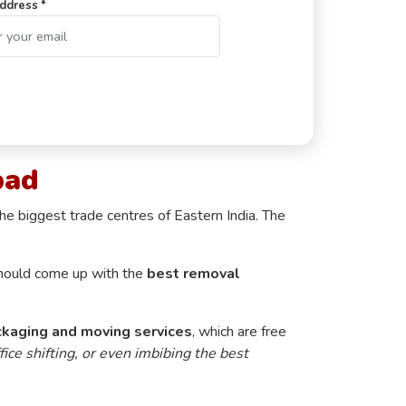
ddress *
bad
he biggest trade centres of Eastern India. The
y should come up with the
best removal
ckaging and moving services
, which are free
fice shifting, or even imbibing the best