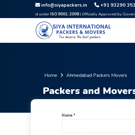
info@siyapackers.in
+91 93290 35
Certified under
ISO 9001: 2008
| Officially Approved by Government & IBA
Home
Ahmedabad Packers Movers
Packers and Mover
Name *