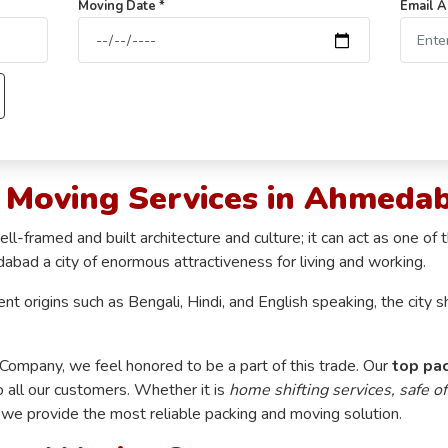
Moving Date *
Email A
g Moving Services in Ahmeda
framed and built architecture and culture; it can act as one of t
dabad a city of enormous attractiveness for living and working.
rent origins such as Bengali, Hindi, and English speaking, the cit
mpany, we feel honored to be a part of this trade. Our
top pa
o all our customers. Whether it is
home shifting services, safe of
, we provide the most reliable packing and moving solution.