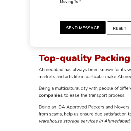
Moving To *
SEND MESSAGE
RESET
Top-quality Packin
Ahmedabad has always been known for its well-
markets and arts life in particular make Ahme
Being a multicultural city with people of diffe
companies
to ease the transport process.
Being an IBA Approved Packers and Movers Co
from scams, help us ensure due satisfaction t
warehouse storage services in Ahmedabad