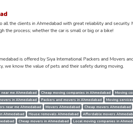
bad
 all the clients in Ahmedabad with great reliability and security
 the process; whether the car is small or big or a bike!
medabad is offered by Siya International Packers and Movers and
y, we know the value of pets and their safety during moving.
 near me Ahmedabad
Cheap moving companies in Ahmedabad
Moving co
 movers in Ahmedabad
Packers and movers in Ahmedabad
Moving service
ers near me Ahmedabad
Movers Ahmedabad
Cheap movers Ahmedabad
 in Ahmedabad
House removals Ahmedabad
Affordable movers Ahmeda
hmedabad
Cheap movers in Ahmedabad
Local moving companies in Ahme