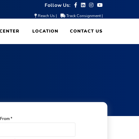
Follow Us:
Reach Us |
Track Consignment |
CENTER
LOCATION
CONTACT US
From *