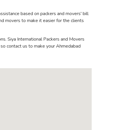
assistance based on packers and movers' bill
nd movers to make it easier for the clients
ons. Siya International Packers and Movers
 - so contact us to make your Ahmedabad