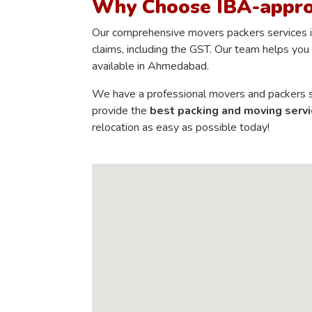
Why Choose IBA-appr
Our comprehensive movers packers services in
claims, including the GST. Our team helps you 
available in Ahmedabad.
We have a professional movers and packers st
provide the
best packing and moving servi
relocation as easy as possible today!