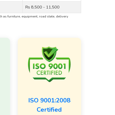
Rs 8,500 - 11,500
 as furniture, equipment, road state, delivery
ISO 9001:2008
Certified