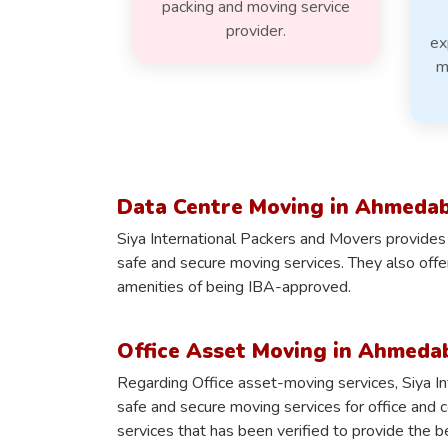
packing and moving service
provider.
ex
m
Data Centre Moving in Ahmeda
Siya International Packers and Movers provides
safe and secure moving services. They also off
amenities of being IBA-approved.
Office Asset Moving in Ahmeda
Regarding Office asset-moving services, Siya I
safe and secure moving services for office and 
services that has been verified to provide the b