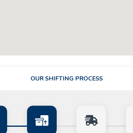
OUR SHIFTING PROCESS