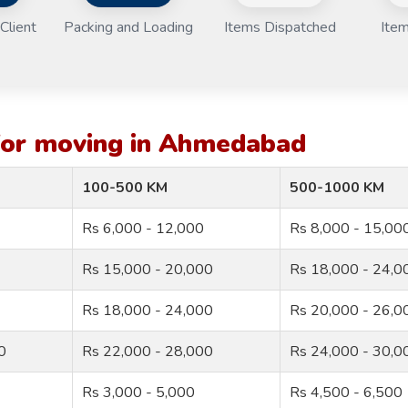
Client
Packing and Loading
Items Dispatched
Item
 for moving in Ahmedabad
100-500 KM
500-1000 KM
Rs 6,000 - 12,000
Rs 8,000 - 15,00
Rs 15,000 - 20,000
Rs 18,000 - 24,0
Rs 18,000 - 24,000
Rs 20,000 - 26,0
0
Rs 22,000 - 28,000
Rs 24,000 - 30,0
Rs 3,000 - 5,000
Rs 4,500 - 6,500