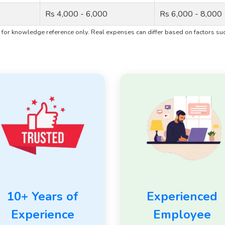
Rs 4,000 - 6,000
Rs 6,000 - 8,000
for knowledge reference only. Real expenses can differ based on factors such
10+ Years of
Experienced
Experience
Employee