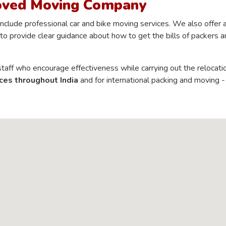
oved Moving Company
clude professional car and bike moving services. We also offer 
to provide clear guidance about how to get the bills of packers a
aff who encourage effectiveness while carrying out the relocati
ces throughout India
and for international packing and moving