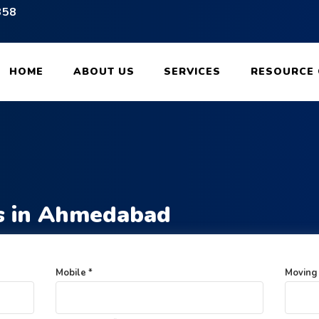
358
 for Packing and Moving Services
HOME
ABOUT US
SERVICES
RESOURCE 
s in Ahmedabad
Mobile *
Moving 