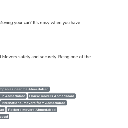
. Moving your car? It's easy when you have
 Movers safely and securely. Being one of the
mpanies near me Ahmedabad
s in Ahmedabad
House movers Ahmedabad
International movers from Ahmedabad
bad
Packers movers Ahmedabad
dabad