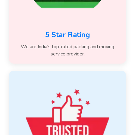
5 Star Rating
We are India's top-rated packing and moving
service provider.