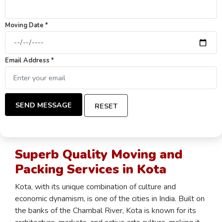
Moving Date *
Email Address *
SEND MESSAGE
RESET
Superb Quality Moving and
Packing Services in Kota
Kota, with its unique combination of culture and
economic dynamism, is one of the cities in India. Built on
the banks of the Chambal River, Kota is known for its