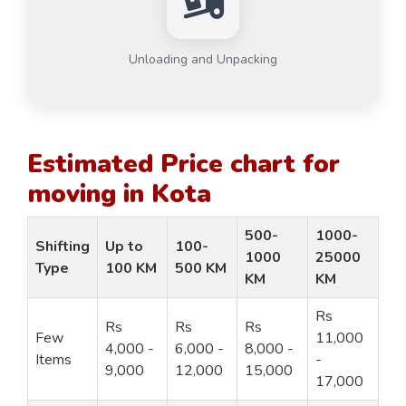
Unloading and Unpacking
Estimated Price chart for
moving in Kota
500-
1000-
Shifting
Up to
100-
1000
25000
Type
100 KM
500 KM
KM
KM
Rs
Rs
Rs
Rs
Few
11,000
4,000 -
6,000 -
8,000 -
Items
-
9,000
12,000
15,000
17,000