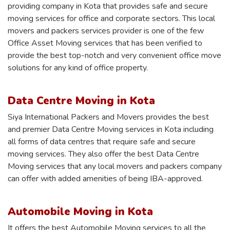
providing company in Kota that provides safe and secure
moving services for office and corporate sectors. This local
movers and packers services provider is one of the few
Office Asset Moving services that has been verified to
provide the best top-notch and very convenient office move
solutions for any kind of office property.
Data Centre Moving in Kota
Siya International Packers and Movers provides the best
and premier Data Centre Moving services in Kota including
all forms of data centres that require safe and secure
moving services. They also offer the best Data Centre
Moving services that any local movers and packers company
can offer with added amenities of being IBA-approved.
Automobile Moving in Kota
It offers the best Automobile Moving services to all the