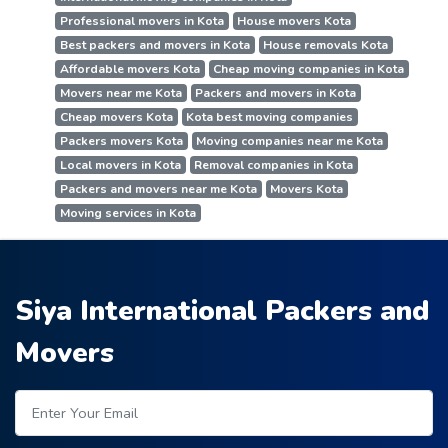
Professional movers in Kota
House movers Kota
Best packers and movers in Kota
House removals Kota
Affordable movers Kota
Cheap moving companies in Kota
Movers near me Kota
Packers and movers in Kota
Cheap movers Kota
Kota best moving companies
Packers movers Kota
Moving companies near me Kota
Local movers in Kota
Removal companies in Kota
Packers and movers near me Kota
Movers Kota
Moving services in Kota
Siya International Packers and
Movers