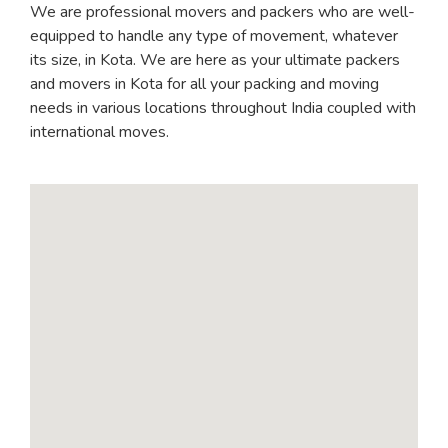
We are professional movers and packers who are well-
equipped to handle any type of movement, whatever
its size, in Kota. We are here as your ultimate packers
and movers in Kota for all your packing and moving
needs in various locations throughout India coupled with
international moves.