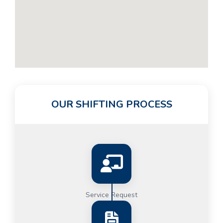
OUR SHIFTING PROCESS
Service Request