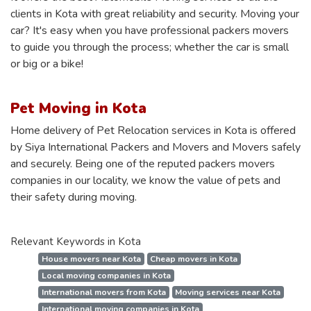
clients in Kota with great reliability and security. Moving your
car? It's easy when you have professional packers movers
to guide you through the process; whether the car is small
or big or a bike!
Pet Moving in Kota
Home delivery of Pet Relocation services in Kota is offered
by Siya International Packers and Movers and Movers safely
and securely. Being one of the reputed packers movers
companies in our locality, we know the value of pets and
their safety during moving.
Relevant Keywords in Kota
House movers near Kota
Cheap movers in Kota
Local moving companies in Kota
International movers from Kota
Moving services near Kota
International moving companies in Kota