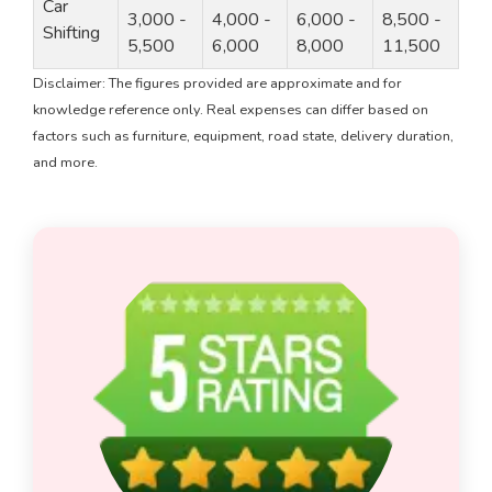
Car
3,000 -
4,000 -
6,000 -
8,500 -
Shifting
5,500
6,000
8,000
11,500
Disclaimer: The figures provided are approximate and for
knowledge reference only. Real expenses can differ based on
factors such as furniture, equipment, road state, delivery duration,
and more.