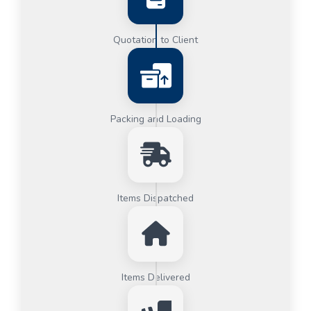
Quotation to Client
Packing and Loading
Items Dispatched
Items Delivered