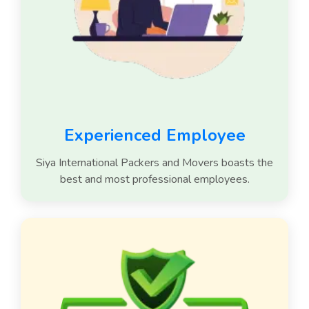
Experienced Employee
Siya International Packers and Movers boasts the
best and most professional employees.