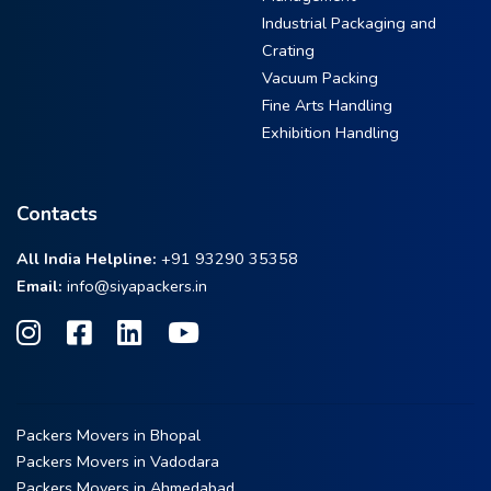
Industrial Packaging and
Crating
Vacuum Packing
Fine Arts Handling
Exhibition Handling
Contacts
All India Helpline:
+91 93290 35358
Email:
info@siyapackers.in
Packers Movers in Bhopal
Packers Movers in Vadodara
Packers Movers in Ahmedabad