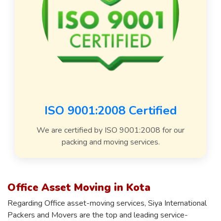
ISO 9001:2008 Certified
We are certified by ISO 9001:2008 for our
packing and moving services.
Office Asset Moving in Kota
Regarding Office asset-moving services, Siya International
Packers and Movers are the top and leading service-