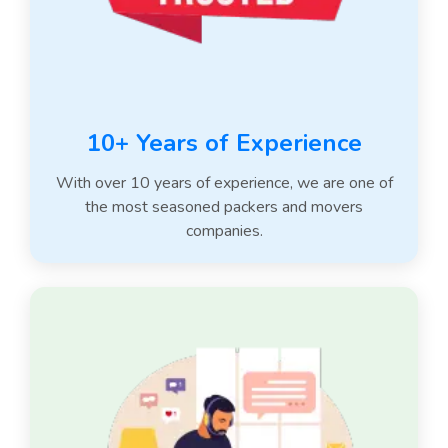
10+ Years of Experience
With over 10 years of experience, we are one of
the most seasoned packers and movers
companies.