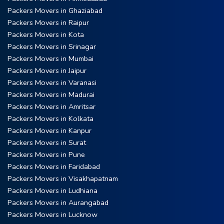
Packers Movers in Ghaziabad
Packers Movers in Raipur
Packers Movers in Kota
Packers Movers in Srinagar
Packers Movers in Mumbai
Packers Movers in Jaipur
Packers Movers in Varanasi
Packers Movers in Madurai
Packers Movers in Amritsar
Packers Movers in Kolkata
Packers Movers in Kanpur
Packers Movers in Surat
Packers Movers in Pune
Packers Movers in Faridabad
Packers Movers in Visakhapatnam
Packers Movers in Ludhiana
Packers Movers in Aurangabad
Packers Movers in Lucknow