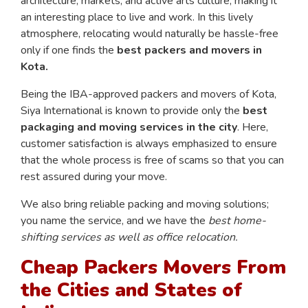
architecture, markets, and active arts culture, making it
an interesting place to live and work. In this lively
atmosphere, relocating would naturally be hassle-free
only if one finds the
best packers and movers in
Kota.
Being the IBA-approved packers and movers of Kota,
Siya International is known to provide only the
best
packaging and moving services in the city
. Here,
customer satisfaction is always emphasized to ensure
that the whole process is free of scams so that you can
rest assured during your move.
We also bring reliable packing and moving solutions;
you name the service, and we have the
best home-
shifting services as well as office relocation.
Cheap Packers Movers From
the Cities and States of