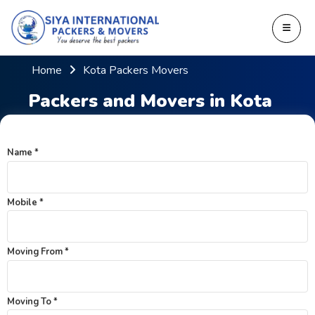
Home
Kota Packers Movers
Packers and Movers in Kota
Name *
Mobile *
Moving From *
Moving To *