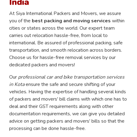
India
At Siya International Packers and Movers, we assure
you of the
best packing and moving services
within
cities or states across the world. Our expert team
carries out relocation hassle-free, from local to
international. Be assured of professional packing, safe
transportation, and smooth relocation across borders.
Choose us for hassle-free removal services by our
dedicated packers and movers!
Our
professional car and bike transportation services
in Kota
ensure the safe and secure shifting of your
vehicles. Having the expertise of handling several kinds
of packers and movers' bill claims with which one has to
deal and their GST requirements along with other
documentation requirements, we can give you detailed
advice on getting packers and movers' bills so that the
processing can be done hassle-free.