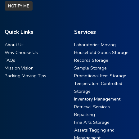
NOTIFY ME
Quick Links
Services
About Us
Laboratories Moving
Why Choose Us
Household Goods Storage
FAQs
Records Storage
Mission Vision
Sample Storage
Packing Moving Tips
Promotional Item Storage
Temperature Controlled
Storage
Inventory Management
Retrieval Services
Repacking
Fine Arts Storage
Assets Tagging and
Management