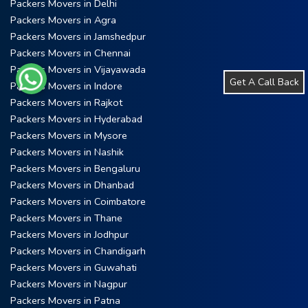
Packers Movers in Delhi
Packers Movers in Agra
Packers Movers in Jamshedpur
Packers Movers in Chennai
Packers Movers in Vijayawada
Get A Call Back
Packers Movers in Indore
Packers Movers in Rajkot
Packers Movers in Hyderabad
Packers Movers in Mysore
Packers Movers in Nashik
Packers Movers in Bengaluru
Packers Movers in Dhanbad
Packers Movers in Coimbatore
Packers Movers in Thane
Packers Movers in Jodhpur
Packers Movers in Chandigarh
Packers Movers in Guwahati
Packers Movers in Nagpur
Packers Movers in Patna