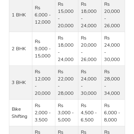
Rs
Rs
Rs
Rs
15,000
18,000
20,000
1 BHK
6,000 -
-
-
-
12,000
20,000
24,000
26,000
Rs
Rs
Rs
Rs
18,000
20,000
24,000
2 BHK
9,000 -
-
-
-
15,000
24,000
26,000
30,000
Rs
Rs
Rs
Rs
12,000
22,000
24,000
28,000
3 BHK
-
-
-
-
20,000
28,000
30,000
34,000
Rs
Rs
Rs
Rs
Bike
2,000 -
3,000 -
4,500 -
6,000 -
Shifting
3,500
5,000
6,500
8,000
Rs
Rs
Rs
Rs