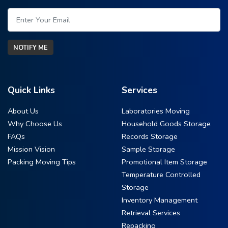
NOTIFY ME
Quick Links
Services
About Us
Laboratories Moving
Why Choose Us
Household Goods Storage
FAQs
Records Storage
Mission Vision
Sample Storage
Packing Moving Tips
Promotional Item Storage
Temperature Controlled
Storage
Inventory Management
Retrieval Services
Repacking