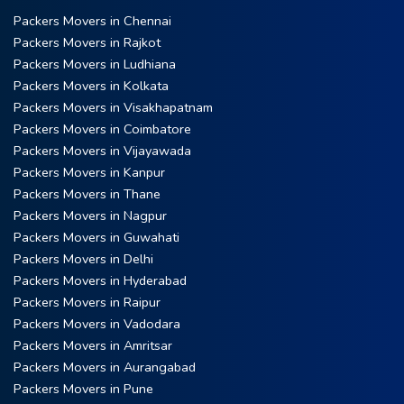
Packers Movers in Chennai
Packers Movers in Rajkot
Packers Movers in Ludhiana
Packers Movers in Kolkata
Packers Movers in Visakhapatnam
Packers Movers in Coimbatore
Packers Movers in Vijayawada
Packers Movers in Kanpur
Packers Movers in Thane
Packers Movers in Nagpur
Packers Movers in Guwahati
Packers Movers in Delhi
Packers Movers in Hyderabad
Packers Movers in Raipur
Packers Movers in Vadodara
Packers Movers in Amritsar
Packers Movers in Aurangabad
Packers Movers in Pune