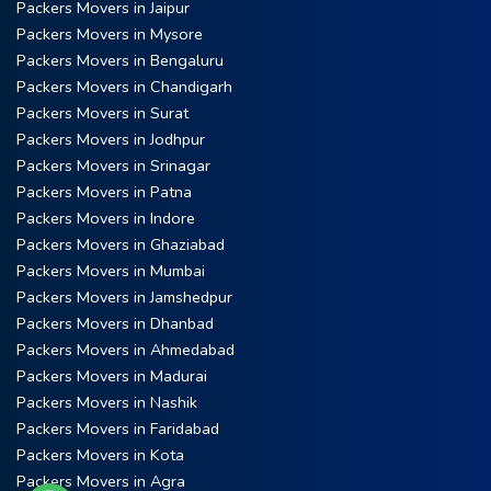
Packers Movers in Jaipur
Packers Movers in Mysore
Packers Movers in Bengaluru
Packers Movers in Chandigarh
Packers Movers in Surat
Packers Movers in Jodhpur
Packers Movers in Srinagar
Packers Movers in Patna
Packers Movers in Indore
Packers Movers in Ghaziabad
Packers Movers in Mumbai
Packers Movers in Jamshedpur
Packers Movers in Dhanbad
Packers Movers in Ahmedabad
Packers Movers in Madurai
Packers Movers in Nashik
Packers Movers in Faridabad
Packers Movers in Kota
Packers Movers in Agra