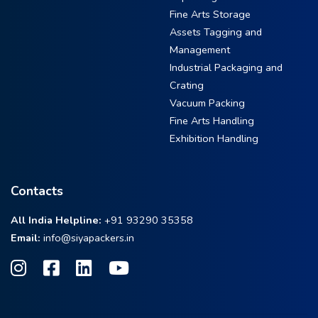
Fine Arts Storage
Assets Tagging and
Management
Industrial Packaging and
Crating
Vacuum Packing
Fine Arts Handling
Exhibition Handling
Contacts
All India Helpline:
+91 93290 35358
Email:
info@siyapackers.in