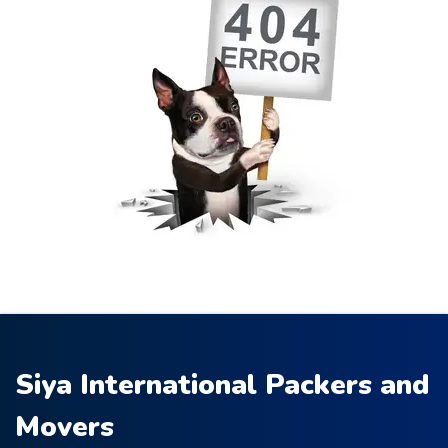
Siya International Packers and
Movers