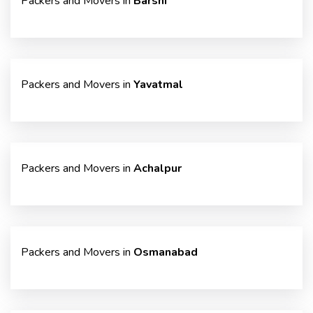
Packers and Movers in
Barshi
Packers and Movers in
Yavatmal
Packers and Movers in
Achalpur
Packers and Movers in
Osmanabad