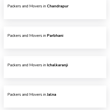
Packers and Movers in
Chandrapur
Packers and Movers in
Parbhani
Packers and Movers in
Ichalkaranji
Packers and Movers in
Jalna