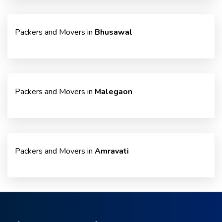
Packers and Movers in
Bhusawal
Packers and Movers in
Malegaon
Packers and Movers in
Amravati