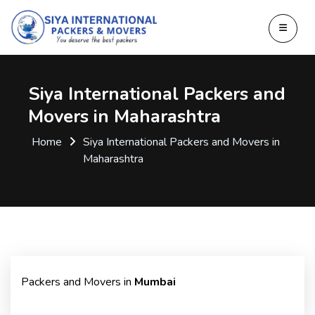
Siya International Packers and
Movers in Maharashtra
Home
Siya International Packers and Movers in
Maharashtra
Packers and Movers in
Mumbai