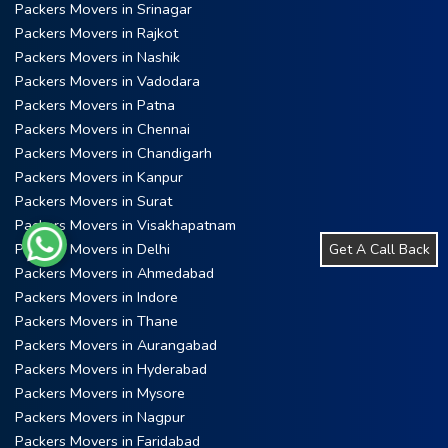
Packers Movers in Srinagar
Packers Movers in Rajkot
Packers Movers in Nashik
Packers Movers in Vadodara
Packers Movers in Patna
Packers Movers in Chennai
Packers Movers in Chandigarh
Packers Movers in Kanpur
Packers Movers in Surat
Packers Movers in Visakhapatnam
Packers Movers in Delhi
Get A Call Back
Packers Movers in Ahmedabad
Packers Movers in Indore
Packers Movers in Thane
Packers Movers in Aurangabad
Packers Movers in Hyderabad
Packers Movers in Mysore
Packers Movers in Nagpur
Packers Movers in Faridabad