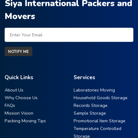
Siya International Packers and
Movers
NOTIFY ME
Quick Links
Services
About Us
Laboratories Moving
Why Choose Us
Household Goods Storage
FAQs
Records Storage
Mission Vision
Sample Storage
Packing Moving Tips
Promotional Item Storage
Temperature Controlled
Storage