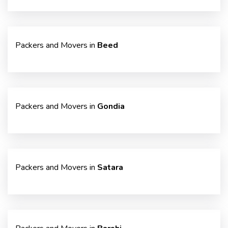
Packers and Movers in
Beed
Packers and Movers in
Gondia
Packers and Movers in
Satara