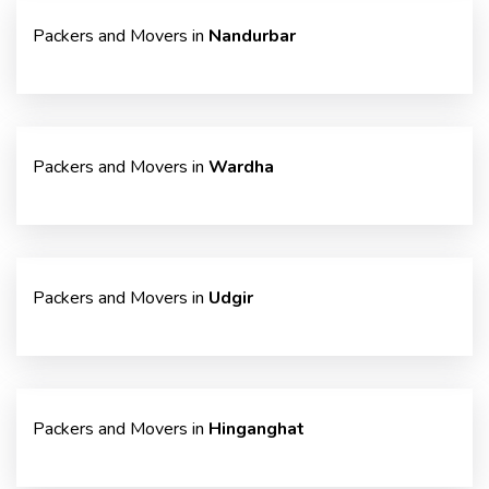
Packers and Movers in
Nandurbar
Packers and Movers in
Wardha
Packers and Movers in
Udgir
Packers and Movers in
Hinganghat