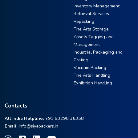
Inventory Management
Retrieval Services
Repacking
Fine Arts Storage
Assets Tagging and
Management
Industrial Packaging and
Crating
Vacuum Packing
Fine Arts Handling
Exhibition Handling
Contacts
All India Helpline:
+91 93290 35358
Email:
info@siyapackers.in