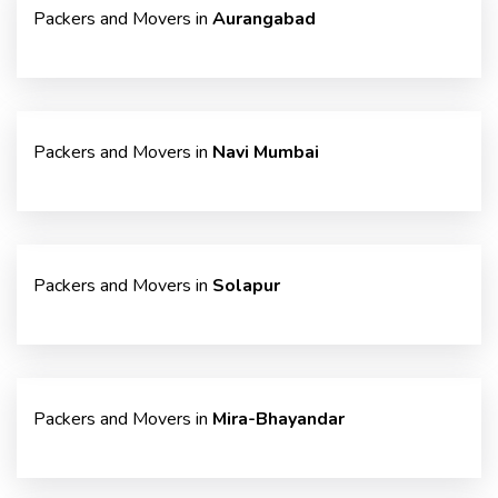
Packers and Movers in
Aurangabad
Packers and Movers in
Navi Mumbai
Packers and Movers in
Solapur
Packers and Movers in
Mira-Bhayandar