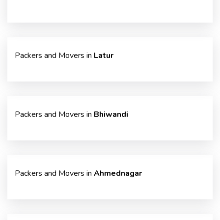
Packers and Movers in
Latur
Packers and Movers in
Bhiwandi
Packers and Movers in
Ahmednagar