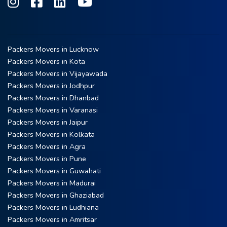
Packers Movers in Lucknow
Packers Movers in Kota
Packers Movers in Vijayawada
Packers Movers in Jodhpur
Packers Movers in Dhanbad
Packers Movers in Varanasi
Packers Movers in Jaipur
Packers Movers in Kolkata
Packers Movers in Agra
Packers Movers in Pune
Packers Movers in Guwahati
Packers Movers in Madurai
Packers Movers in Ghaziabad
Packers Movers in Ludhiana
Packers Movers in Amritsar