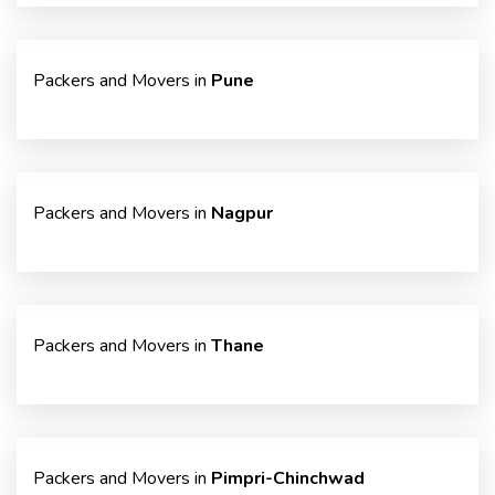
Packers and Movers in
Pune
Packers and Movers in
Nagpur
Packers and Movers in
Thane
Packers and Movers in
Pimpri-Chinchwad