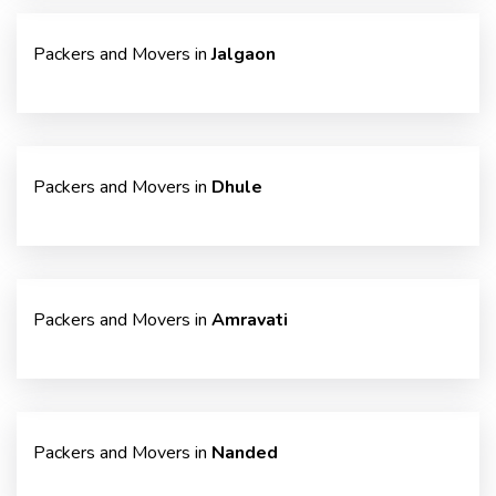
Packers and Movers in
Jalgaon
Packers and Movers in
Dhule
Packers and Movers in
Amravati
Packers and Movers in
Nanded