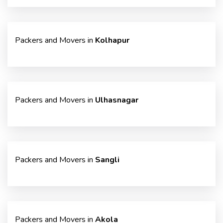
Packers and Movers in
Kolhapur
Packers and Movers in
Ulhasnagar
Packers and Movers in
Sangli
Packers and Movers in
Akola