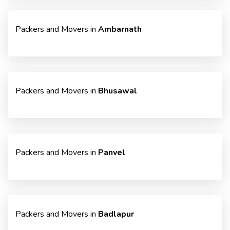
Packers and Movers in
Ambarnath
Packers and Movers in
Bhusawal
Packers and Movers in
Panvel
Packers and Movers in
Badlapur