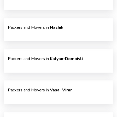
Packers and Movers in
Nashik
Packers and Movers in
Kalyan-Dombivli
Packers and Movers in
Vasai-Virar