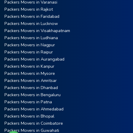
Packers Movers in Varanasi
Packers Movers in Rajkot
Packers Movers in Faridabad
Packers Movers in Lucknow
Packers Movers in Visakhapatnam
Packers Movers in Ludhiana
Packers Movers in Nagpur
Packers Movers in Raipur
Packers Movers in Aurangabad
Packers Movers in Kanpur
Packers Movers in Mysore
Packers Movers in Amritsar
Packers Movers in Dhanbad
Packers Movers in Bengaluru
Packers Movers in Patna
Packers Movers in Ahmedabad
Packers Movers in Bhopal
Packers Movers in Coimbatore
Packers Movers in Guwahati