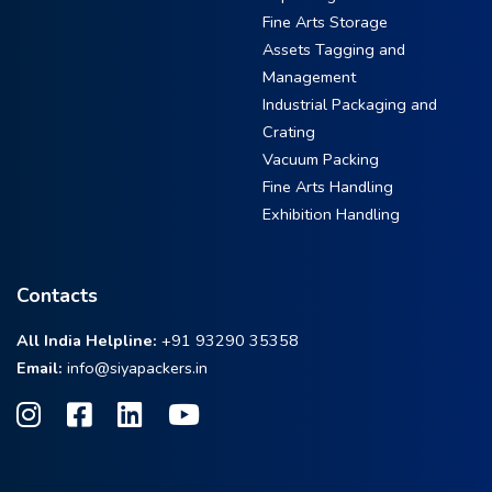
Fine Arts Storage
Assets Tagging and
Management
Industrial Packaging and
Crating
Vacuum Packing
Fine Arts Handling
Exhibition Handling
Contacts
All India Helpline:
+91 93290 35358
Email:
info@siyapackers.in