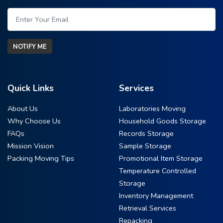
NOTIFY ME
Quick Links
Services
About Us
Laboratories Moving
Why Choose Us
Household Goods Storage
FAQs
Records Storage
Mission Vision
Sample Storage
Packing Moving Tips
Promotional Item Storage
Temperature Controlled
Storage
Inventory Management
Retrieval Services
Repacking