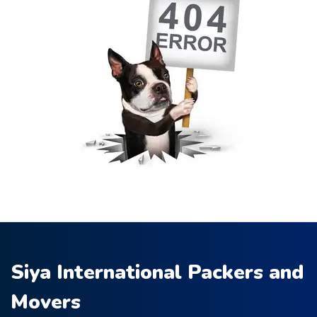
Siya International Packers and
Movers