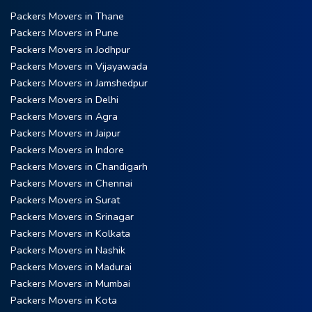
Packers Movers in Thane
Packers Movers in Pune
Packers Movers in Jodhpur
Packers Movers in Vijayawada
Packers Movers in Jamshedpur
Packers Movers in Delhi
Packers Movers in Agra
Packers Movers in Jaipur
Packers Movers in Indore
Packers Movers in Chandigarh
Packers Movers in Chennai
Packers Movers in Surat
Packers Movers in Srinagar
Packers Movers in Kolkata
Packers Movers in Nashik
Packers Movers in Madurai
Packers Movers in Mumbai
Packers Movers in Kota