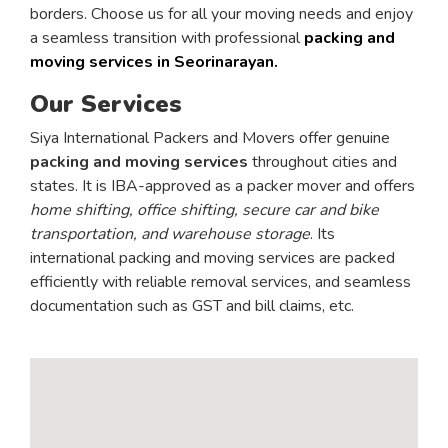
borders. Choose us for all your moving needs and enjoy
a seamless transition with professional
packing and
moving services in Seorinarayan.
Our Services
Siya International Packers and Movers offer genuine
packing and moving services
throughout cities and
states. It is IBA-approved as a packer mover and offers
home shifting, office shifting, secure car and bike
transportation, and warehouse storage
. Its
international packing and moving services are packed
efficiently with reliable removal services, and seamless
documentation such as GST and bill claims, etc.