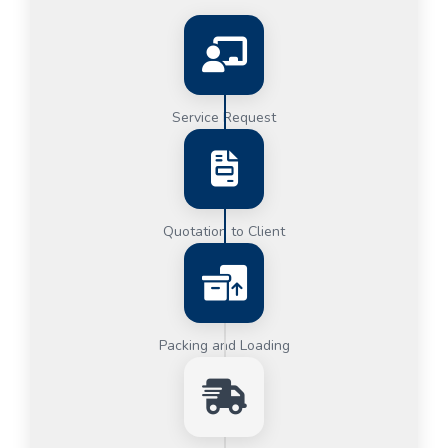
Service Request
Quotation to Client
Packing and Loading