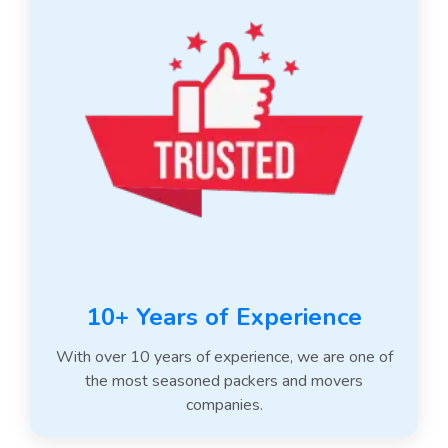
10+ Years of Experience
With over 10 years of experience, we are one of
the most seasoned packers and movers
companies.