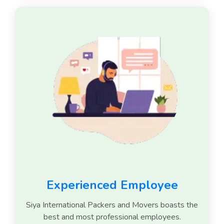
Experienced Employee
Siya International Packers and Movers boasts the
best and most professional employees.