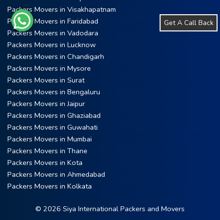
Packers Movers in Visakhapatnam
Packers Movers in Faridabad
Get A Call Back
Packers Movers in Vadodara
Packers Movers in Lucknow
Packers Movers in Chandigarh
Packers Movers in Mysore
Packers Movers in Surat
Packers Movers in Bengaluru
Packers Movers in Jaipur
Packers Movers in Ghaziabad
Packers Movers in Guwahati
Packers Movers in Mumbai
Packers Movers in Thane
Packers Movers in Kota
Packers Movers in Ahmedabad
Packers Movers in Kolkata
© 2026 Siya International Packers and Movers