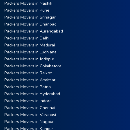
Packers Movers in Nashik
Packers Movers in Pune
Packers Movers in Srinagar
Packers Movers in Dhanbad
Packers Movers in Aurangabad
Packers Movers in Delhi
Packers Movers in Madurai
Packers Movers in Ludhiana
Packers Movers in Jodhpur
Packers Movers in Coimbatore
Packers Movers in Rajkot
Packers Movers in Amritsar
Packers Movers in Patna
Packers Movers in Hyderabad
Packers Movers in Indore
Packers Movers in Chennai
Packers Movers in Varanasi
Packers Movers in Nagpur
Packers Movers in Kanpur