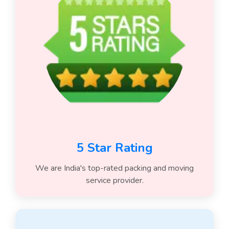
5 Star Rating
We are India's top-rated packing and moving
service provider.