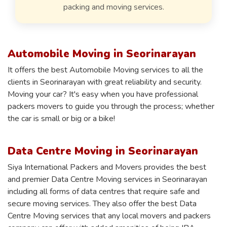
packing and moving services.
Automobile Moving in Seorinarayan
It offers the best Automobile Moving services to all the
clients in Seorinarayan with great reliability and security.
Moving your car? It's easy when you have professional
packers movers to guide you through the process; whether
the car is small or big or a bike!
Data Centre Moving in Seorinarayan
Siya International Packers and Movers provides the best
and premier Data Centre Moving services in Seorinarayan
including all forms of data centres that require safe and
secure moving services. They also offer the best Data
Centre Moving services that any local movers and packers