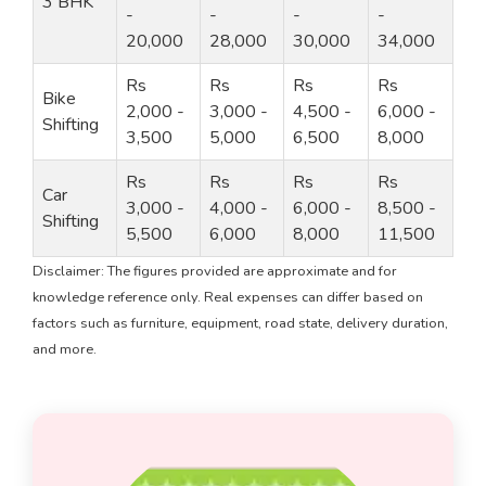
3 BHK
-
-
-
-
20,000
28,000
30,000
34,000
Rs
Rs
Rs
Rs
Bike
2,000 -
3,000 -
4,500 -
6,000 -
Shifting
3,500
5,000
6,500
8,000
Rs
Rs
Rs
Rs
Car
3,000 -
4,000 -
6,000 -
8,500 -
Shifting
5,500
6,000
8,000
11,500
Disclaimer: The figures provided are approximate and for
knowledge reference only. Real expenses can differ based on
factors such as furniture, equipment, road state, delivery duration,
and more.