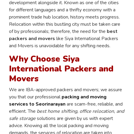
development alongside it. Known as one of the cities
for different languages and a thrifty economy with a
prominent trade hub location, history meets progress.
Relocation within this bustling city must be taken care
of by professionals; therefore, the need for the
best
packers and movers
like Siya International Packers
and Movers is unavoidable for any shifting needs.
Why Choose Siya
International Packers and
Movers
We are IBA-approved packers and movers; we assure
you that our professional
packing and moving
services to Seorinarayan
are scam-free, reliable, and
efficient. The
best home shifting, office relocation, and
safe storage
solutions are given by us with expert
advice. Knowing all the local packing and moving
demands, the services of relocation are taken into