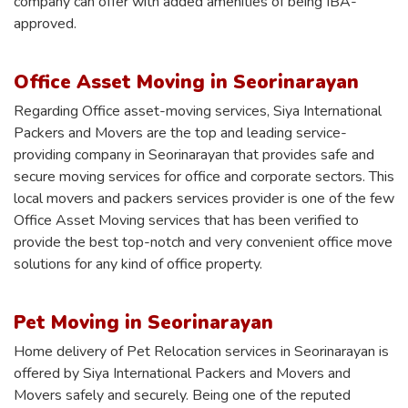
company can offer with added amenities of being IBA-
approved.
Office Asset Moving in Seorinarayan
Regarding Office asset-moving services, Siya International
Packers and Movers are the top and leading service-
providing company in Seorinarayan that provides safe and
secure moving services for office and corporate sectors. This
local movers and packers services provider is one of the few
Office Asset Moving services that has been verified to
provide the best top-notch and very convenient office move
solutions for any kind of office property.
Pet Moving in Seorinarayan
Home delivery of Pet Relocation services in Seorinarayan is
offered by Siya International Packers and Movers and
Movers safely and securely. Being one of the reputed