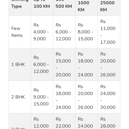
1000
25000
Type
100 KM
500 KM
KM
KM
Rs
Rs
Rs
Rs
Few
11,000
4,000 -
6,000 -
8,000 -
Items
-
9,000
12,000
15,000
17,000
Rs
Rs
Rs
Rs
15,000
18,000
20,000
1 BHK
6,000 -
-
-
-
12,000
20,000
24,000
26,000
Rs
Rs
Rs
Rs
18,000
20,000
24,000
2 BHK
9,000 -
-
-
-
15,000
24,000
26,000
30,000
Rs
Rs
Rs
Rs
12,000
22,000
24,000
28,000