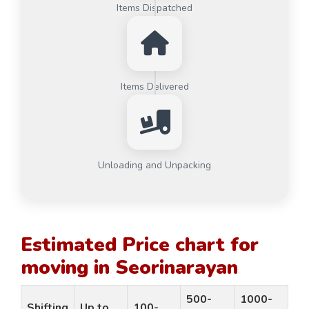
Items Dispatched
Items Delivered
Unloading and Unpacking
Estimated Price chart for
moving in Seorinarayan
500-
1000-
Shifting
Up to
100-