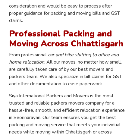
consideration and would be easy to process after
proper guidance for packing and moving bills and GST
claims.
Professional Packing and
Moving Across Chhattisgarh
From professional
car and bike shifting to office and
home relocation
. All our moves, no matter how small,
are carefully taken care of by our best movers and
packers team. We also specialize in bill claims for GST
and other documentation to ease paperwork.
Siya International Packers and Movers is the most
trusted and reliable packers movers company for a
hassle-free, smooth, and efficient relocation experience
in Seorinarayan. Our team ensures you get the best
packing and moving service that meets your individual
needs while moving within Chhattisgarh or across