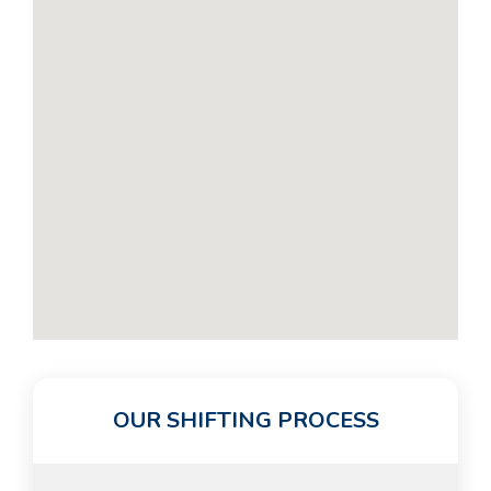
OUR SHIFTING PROCESS