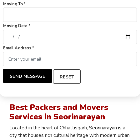
Moving To *
Moving Date *
Email Address *
SEND MESSAGE
RESET
Best Packers and Movers
Services in Seorinarayan
Located in the heart of Chhattisgarh,
Seorinarayan
is a
city that houses rich cultural heritage with modern urban