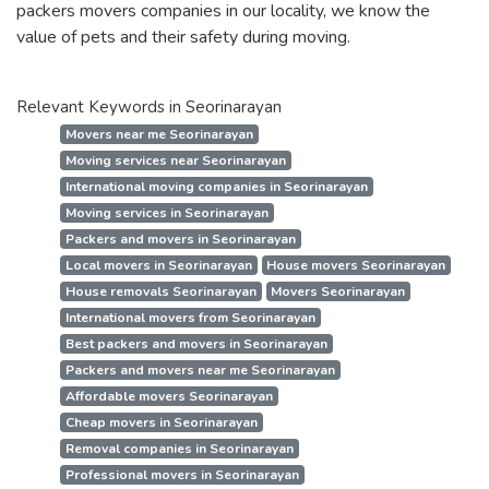
packers movers companies in our locality, we know the
value of pets and their safety during moving.
Relevant Keywords in Seorinarayan
Movers near me Seorinarayan
Moving services near Seorinarayan
International moving companies in Seorinarayan
Moving services in Seorinarayan
Packers and movers in Seorinarayan
Local movers in Seorinarayan
House movers Seorinarayan
House removals Seorinarayan
Movers Seorinarayan
International movers from Seorinarayan
Best packers and movers in Seorinarayan
Packers and movers near me Seorinarayan
Affordable movers Seorinarayan
Cheap movers in Seorinarayan
Removal companies in Seorinarayan
Professional movers in Seorinarayan