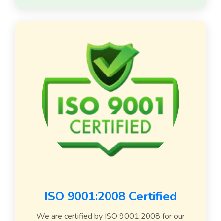
ISO 9001:2008 Certified
We are certified by ISO 9001:2008 for our