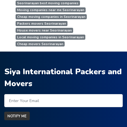
Seorinarayan best moving companies
Moving companies near me Seorinarayan
Cheap moving companies in Seorinarayan
Packers movers Seorinarayan
House movers near Seorinarayan
Local moving companies in Seorinarayan
Cheap movers Seorinarayan
Siya International Packers and
Movers
NOTIFY ME