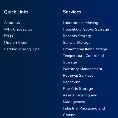
Quick Links
Services
About Us
Laboratories Moving
Why Choose Us
Household Goods Storage
FAQs
Records Storage
Mission Vision
Sample Storage
Packing Moving Tips
Promotional Item Storage
Temperature Controlled
Storage
Inventory Management
Retrieval Services
Repacking
Fine Arts Storage
Assets Tagging and
Management
Industrial Packaging and
Crating