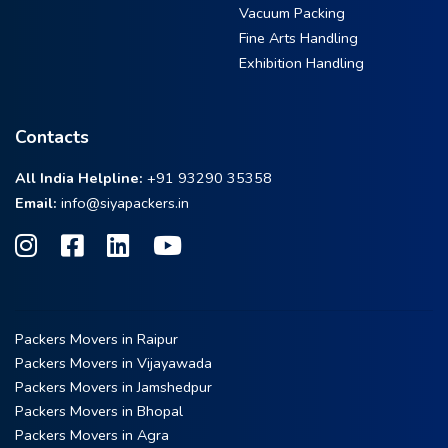
Vacuum Packing
Fine Arts Handling
Exhibition Handling
Contacts
All India Helpline:
+91 93290 35358
Email:
info@siyapackers.in
Packers Movers in Raipur
Packers Movers in Vijayawada
Packers Movers in Jamshedpur
Packers Movers in Bhopal
Packers Movers in Agra