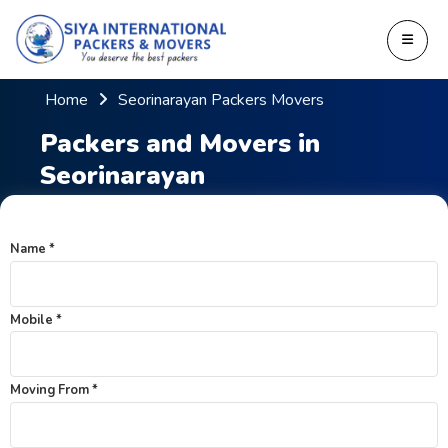
Home
Seorinarayan Packers Movers
Packers and Movers in
Seorinarayan
Name *
Mobile *
Moving From *